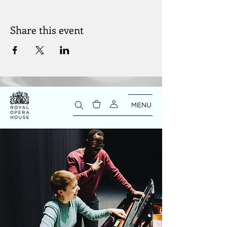
Share this event