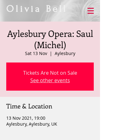
Olivia Bell
Aylesbury Opera: Saul
(Michel)
Sat 13 Nov
  |  
Aylesbury
Tickets Are Not on Sale
See other events
Time & Location
13 Nov 2021, 19:00
Aylesbury, Aylesbury, UK