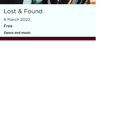
MICRO OPERA
Everything You Carry
|
composer: Georgia Barnes
Royal Opera House and Casco
Phil, St Pancras Station, March
2022
10 minute piece for baritone, piano,
flute and violin
As part of the Lost & Found festival, the