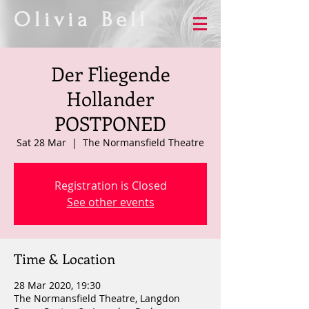
Olivia Bell
Der Fliegende
Hollander
POSTPONED
Sat 28 Mar
  |  
The Normansfield Theatre
Registration is Closed
See other events
Time & Location
28 Mar 2020, 19:30
The Normansfield Theatre, Langdon