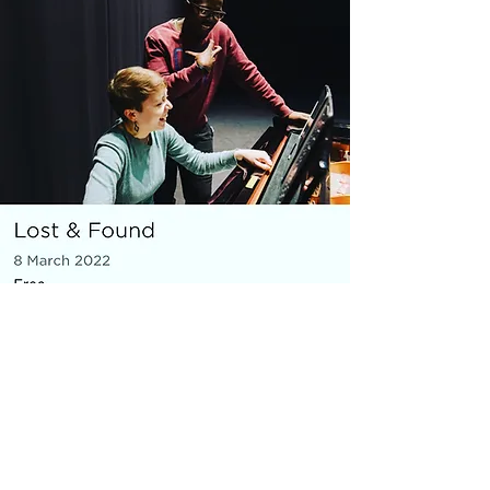
MICRO OPERA
Everything You Carry
|
composer: Georgia Barnes