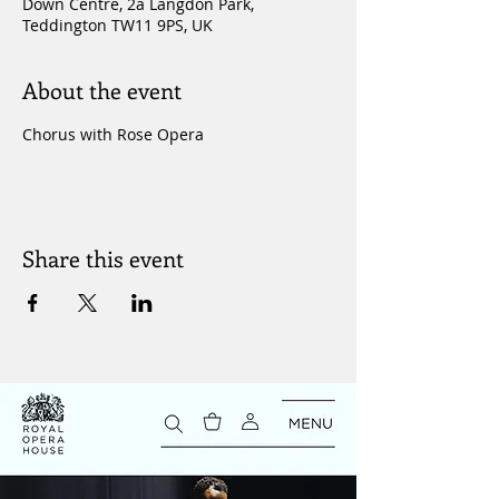
Down Centre, 2a Langdon Park,
Teddington TW11 9PS, UK
About the event
Chorus with Rose Opera
Share this event