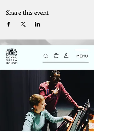
Share this event