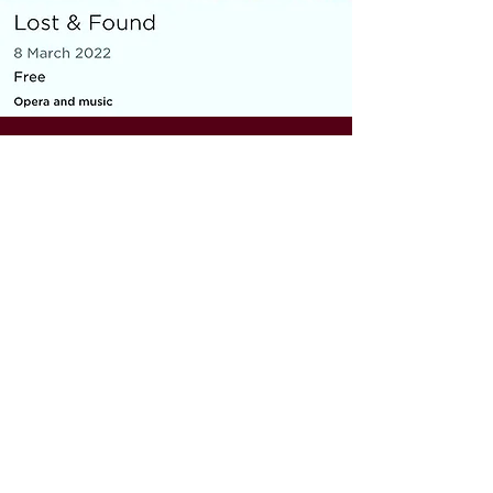
MICRO OPERA
Everything You Carry
|
composer: Georgia Barnes
Royal Opera House and Casco
Phil, St Pancras Station, March
2022
10 minute piece for baritone, piano,
flute and violin
As part of the Lost & Found festival, the