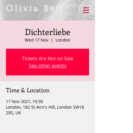
Olivia Bell
Dichterliebe
Wed 17 Nov
  |  
London
Tickets Are Not on Sale
See other events
Time & Location
17 Nov 2021, 19:30
London, 182 St Ann's Hill, London SW18
2RS, UK