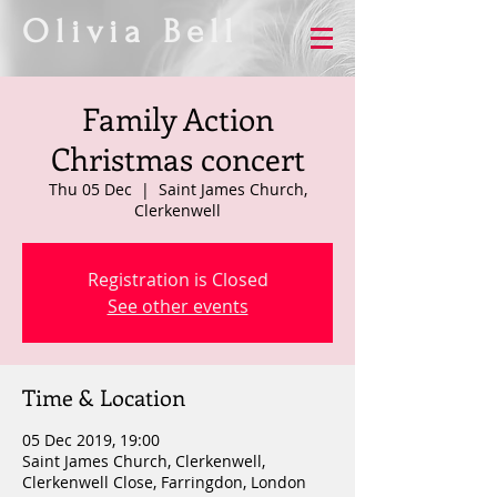
Olivia Bell
Family Action
Christmas concert
Thu 05 Dec
  |  
Saint James Church,
Clerkenwell
Registration is Closed
See other events
Time & Location
05 Dec 2019, 19:00
Saint James Church, Clerkenwell,
Clerkenwell Close, Farringdon, London