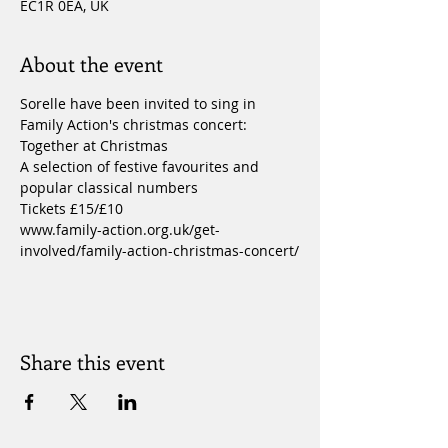
EC1R 0EA, UK
About the event
Sorelle have been invited to sing in 
Family Action's christmas concert: 
Together at Christmas
A selection of festive favourites and 
popular classical numbers
Tickets £15/£10
www.family-action.org.uk/get-
involved/family-action-christmas-concert/
Share this event