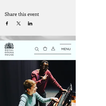
Share this event