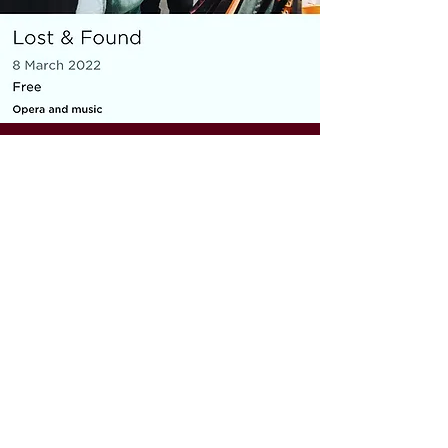
MICRO OPERA
Everything You Carry
|
composer: Georgia Barnes
Royal Opera House and Casco
Phil, St Pancras Station, March
2022
10 minute piece for baritone, piano,
flute and violin
As part of the Lost & Found festival, the