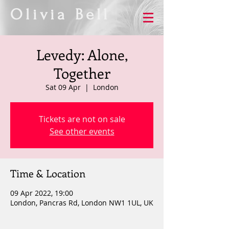
Olivia Bell
Levedy: Alone,
Together
Sat 09 Apr
  |  
London
Tickets are not on sale
See other events
Time & Location
09 Apr 2022, 19:00
London, Pancras Rd, London NW1 1UL, UK