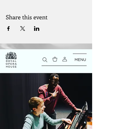
Share this event