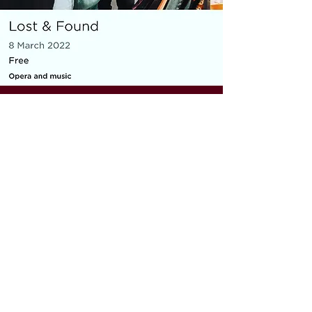
MICRO OPERA
Everything You Carry
|
composer: Georgia Barnes
Royal Opera House and Casco
Phil, St Pancras Station, March
2022
10 minute piece for baritone, piano,
flute and violin
As part of the Lost & Found festival, the