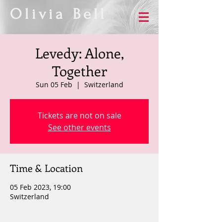
Olivia Bell
Levedy: Alone,
Together
Sun 05 Feb
  |  
Switzerland
Tickets are not on sale
See other events
Time & Location
05 Feb 2023, 19:00
Switzerland