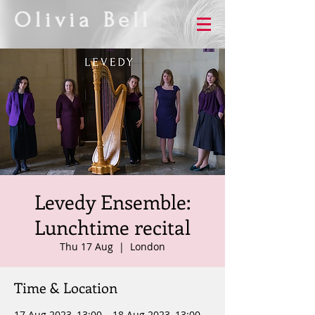
Olivia Bell
Levedy Ensemble:
Lunchtime recital
Thu 17 Aug
  |  
London
Time & Location
17 Aug 2023, 13:00 – 18 Aug 2023, 13:00