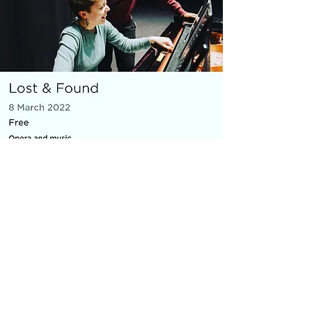
MICRO OPERA
Everything You Carry
|
composer: Georgia Barnes
Royal Opera House and Casco
Phil, St Pancras Station, March
2022