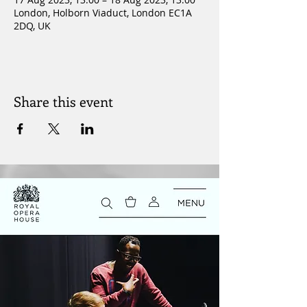
London, Holborn Viaduct, London EC1A
2DQ, UK
Share this event