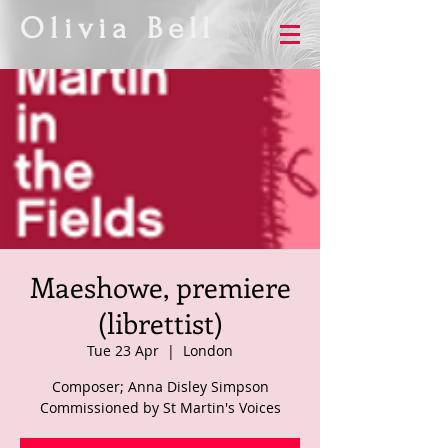
Olivia Bell
Maeshowe, premiere
(librettist)
Tue 23 Apr
  |  
London
Composer; Anna Disley Simpson
Commissioned by St Martin's Voices