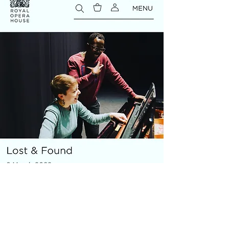
MICRO OPERA