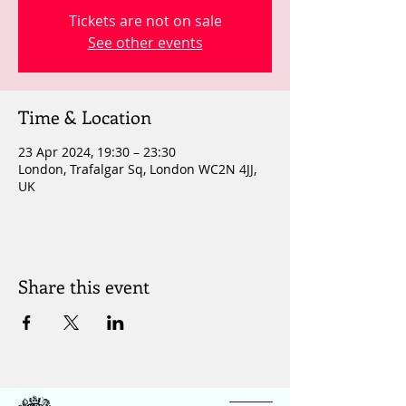
Tickets are not on sale
See other events
Time & Location
23 Apr 2024, 19:30 – 23:30
London, Trafalgar Sq, London WC2N 4JJ,
UK
Share this event