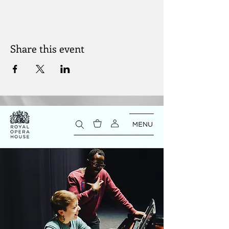
Share this event