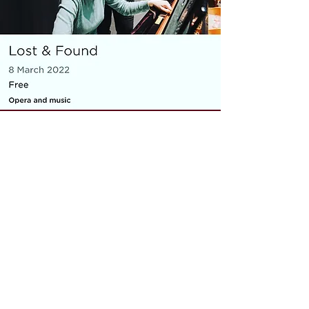
MICRO OPERA
Everything You Carry
|
composer: Georgia Barnes
Royal Opera House and Casco
Phil, St Pancras Station, March
2022
10 minute piece for baritone, piano,
flute and violin