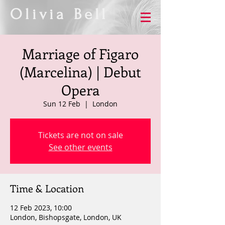
Olivia Bell
Marriage of Figaro
(Marcelina) | Debut
Opera
Sun 12 Feb
  |  
London
Tickets are not on sale
See other events
Time & Location
12 Feb 2023, 10:00
London, Bishopsgate, London, UK