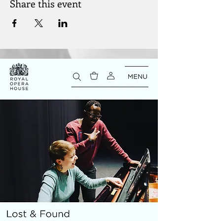
Share this event