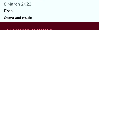
MICRO OPERA
Everything You Carry
|
composer: Georgia Barnes
Royal Opera House and Casco
Phil, St Pancras Station, March
2022
10 minute piece for baritone, piano,
flute and violin
As part of the Lost & Found festival, the
microopera is concerned with the
metaphorical and physical things we