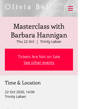
Olivia Bell
Masterclass with
Barbara Hannigan
Thu 22 Oct
  |  
Trinity Laban
Tickets Are Not on Sale
See other events
Time & Location
22 Oct 2020, 14:00
Trinity Laban