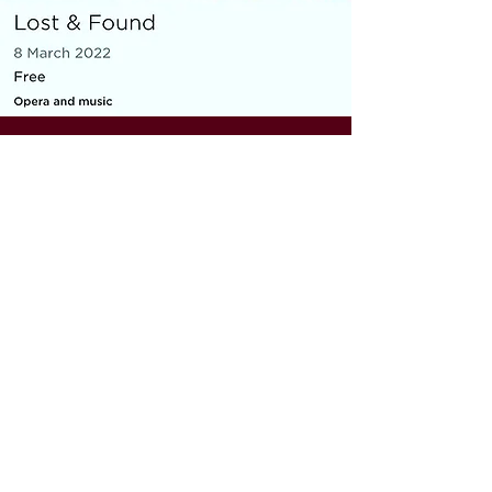
MICRO OPERA
Everything You Carry
|
composer: Georgia Barnes
Royal Opera House and Casco
Phil, St Pancras Station, March
2022
10 minute piece for baritone, piano,
flute and violin
As part of the Lost & Found festival, the