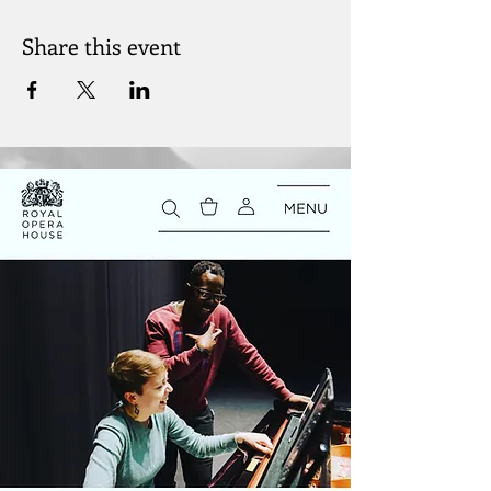
Share this event