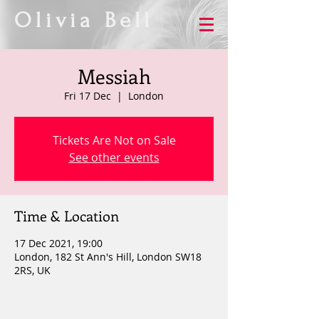
Olivia Bell
Messiah
Fri 17 Dec
  |  
London
Tickets Are Not on Sale
See other events
Time & Location
17 Dec 2021, 19:00
London, 182 St Ann's Hill, London SW18
2RS, UK