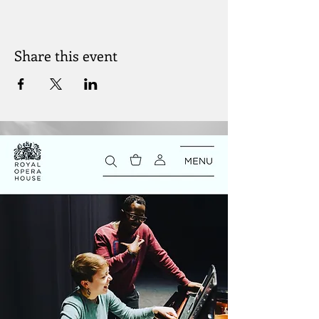
Share this event