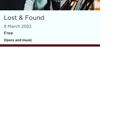
MICRO OPERA
Everything You Carry
|
composer: Georgia Barnes
Royal Opera House and Casco
Phil, St Pancras Station, March
2022
10 minute piece for baritone, piano,
flute and violin