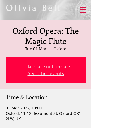
Olivia Bell
Oxford Opera: The
Magic Flute
Tue 01 Mar
  |  
Oxford
Tickets are not on sale
See other events
Time & Location
01 Mar 2022, 19:00
Oxford, 11-12 Beaumont St, Oxford OX1
2LW, UK