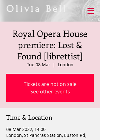
Olivia Bell
Royal Opera House
premiere: Lost &
Found [librettist]
Tue 08 Mar
  |  
London
Tickets are not on sale
See other events
Time & Location
08 Mar 2022, 14:00
London, St Pancras Station, Euston Rd,