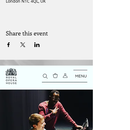
London N1C 4QL, UK
Share this event