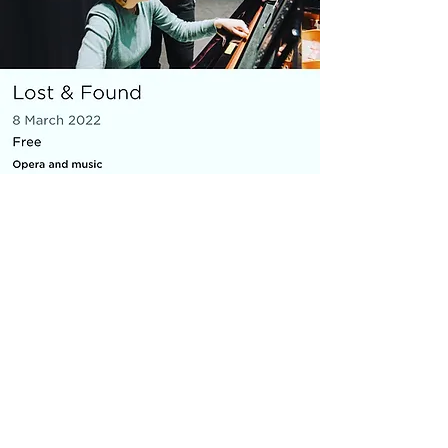
MICRO OPERA
Everything You Carry
|
composer: Georgia Barnes
Royal Opera House and Casco
Phil, St Pancras Station, March
2022
10 minute piece for baritone, piano,
flute and violin