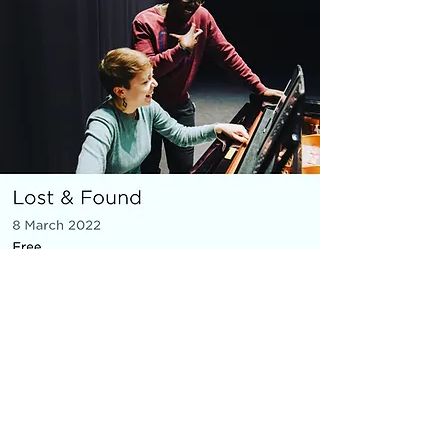
MICRO OPERA
Everything You Carry
|
composer: Georgia Barnes
Royal Opera House and Casco