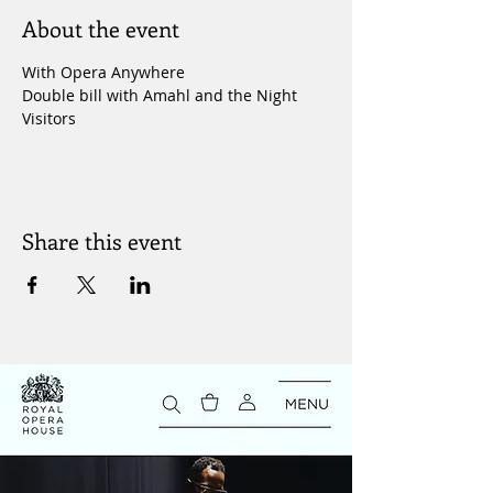
About the event
With Opera Anywhere
Double bill with Amahl and the Night 
Visitors 
Share this event