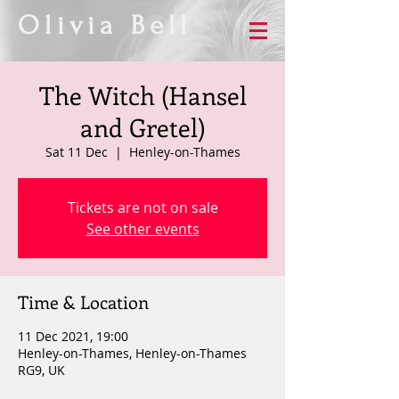
Olivia Bell
The Witch (Hansel
and Gretel)
Sat 11 Dec
  |  
Henley-on-Thames
Tickets are not on sale
See other events
Time & Location
11 Dec 2021, 19:00
Henley-on-Thames, Henley-on-Thames
RG9, UK