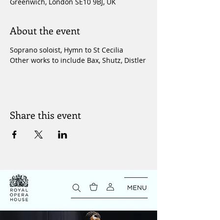
Greenwich, London SE10 9BJ, UK
About the event
Soprano soloist, Hymn to St Cecilia
Other works to include Bax, Shutz, Distler
Share this event