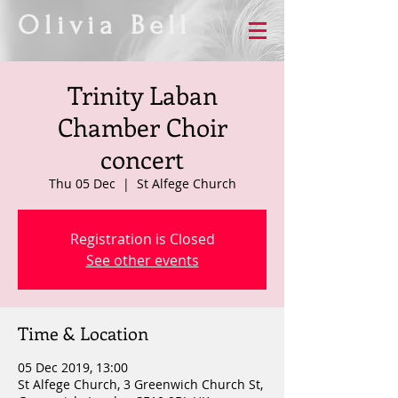
Olivia Bell
Trinity Laban
Chamber Choir
concert
Thu 05 Dec
  |  
St Alfege Church
Registration is Closed
See other events
Time & Location
05 Dec 2019, 13:00
St Alfege Church, 3 Greenwich Church St,