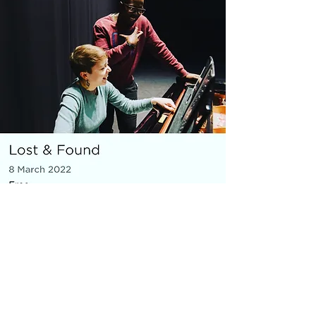
MICRO OPERA
Everything You Carry
|
composer: Georgia Barnes