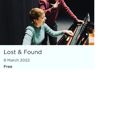
MICRO OPERA
Everything You Carry
|
composer: Georgia Barnes
Royal Opera House and Casco
Phil, St Pancras Station, March