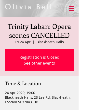
Olivia Bell
Trinity Laban: Opera
scenes CANCELLED
Fri 24 Apr
  |  
Blackheath Halls
Registration is Closed
See other events
Time & Location
24 Apr 2020, 19:00
Blackheath Halls, 23 Lee Rd, Blackheath,
London SE3 9RQ, UK