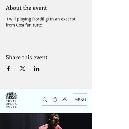
About the event
 I will playing Fiordiligi in an excerpt 
from Cosi fan tutte 
Share this event